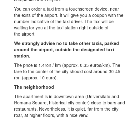
You can order a taxi from a touchscreen device, near
the exits of the airport. It will give you a coupon with the
number indicative of the taxi driver. The taxi will be
waiting for you at the taxi station right outside of
the airport.
We strongly advise no to take other taxis, parked
around the airport, outside the designated taxi
station.
The price is 1.4ron / km (approx. 0.35 euros/km). The
fare to the center of the city should cost around 30-45
ron (approx. 10 euro).
The neighborhood
The apartment is in downtown area (Universitate and
Romana Square, historical city center) close to bars and
restaurants. Nevertheless, it is quiet, far from the city
roar, at higher floors, with a nice view.