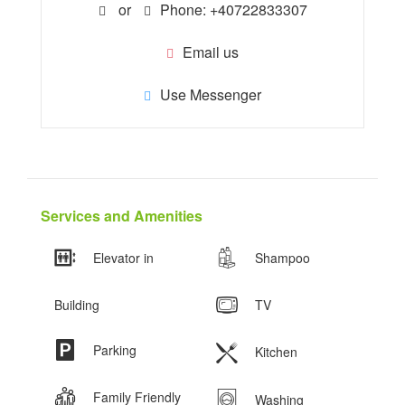
or
Phone: +40722833307
Email us
Use Messenger
Services and Amenities
Elevator in
Shampoo
Building
TV
Parking
Kitchen
Family Friendly
Washing