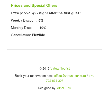
Prices and Special Offers
Extra people:
€5 / night after the first guest
Weekly Discount:
5%
Monthly Discount:
10%
Cancellation:
Flexible
© 2016
Virtual Tourist
Book your reservation now:
office@virtualtourist.ro
/
+40
722 833 307
Designed by
Mihai Tuțu