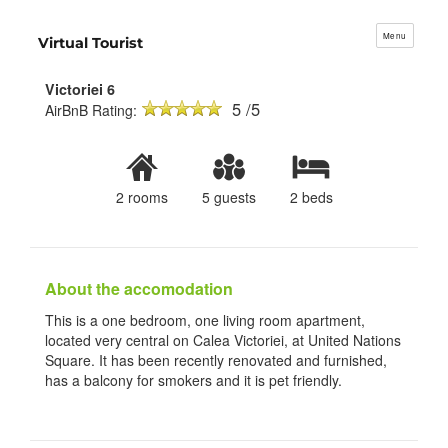
Menu
Virtual Tourist
Victoriei 6
5 /5
AirBnB Rating:
2 rooms
5 guests
2 beds
About the accomodation
This is a one bedroom, one living room apartment,
located very central on Calea Victoriei, at United Nations
Square. It has been recently renovated and furnished,
has a balcony for smokers and it is pet friendly.