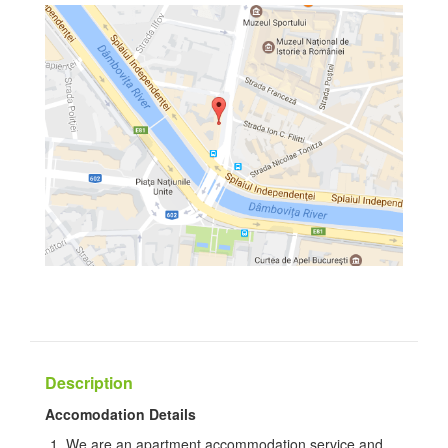
Description
Accomodation Details
We are an apartment accommodation service and