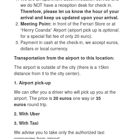
we do NOT have a reception desk for check in.
Therefore, please let us know the hour of your
arrival and keep us updated upon your arrival.
Meeting Point:
in front of the Ferrari Store or at
“Henry Coanda” Airport (airport pick up is
optional
,
for a special flat fee of only 20 euro).
Payment in cash at the check-in, we accept euros,
dollars or local currency.
Transportation from the airport to this location:
The airport is outside of the city (there is a 15km
distance from it to the city center).
1. Airport pick-up
We can offer you a driver who will pick up you at the
airport. The price is
20 euros
one way or
35
euros
round trip.
2. With Uber
3. With Taxi
We advise you to take only the authorized taxi
companies from airport.