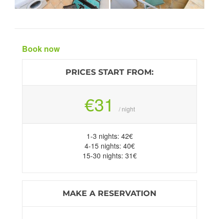
Book now
PRICES START FROM:
€31
/ night
1-3 nights: 42€
4-15 nights: 40€
15-30 nights: 31€
MAKE A RESERVATION