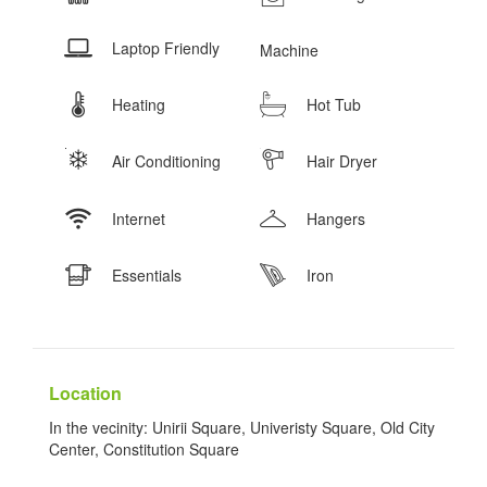
Laptop Friendly
Machine
Heating
Hot Tub
Air Conditioning
Hair Dryer
Internet
Hangers
Essentials
Iron
Location
In the vecinity: Unirii Square, Univeristy Square, Old City
Center, Constitution Square